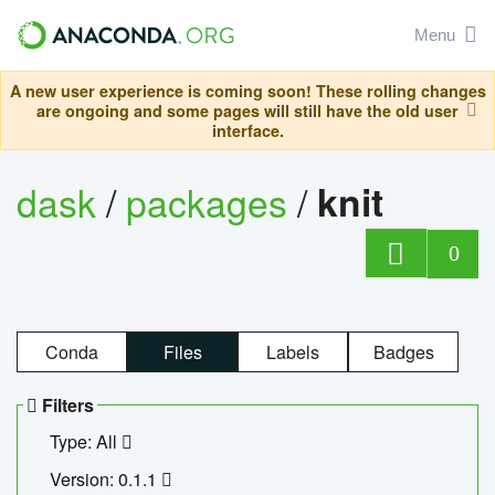
Menu
A new user experience is coming soon! These rolling changes
are ongoing and some pages will still have the old user
interface.
dask
/
packages
/
knit
0
Conda
Files
Labels
Badges
Filters
Type: All
Version: 0.1.1