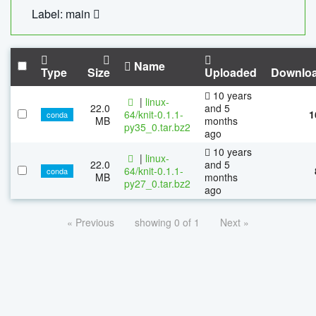
Label: main
Name
Type
Size
Uploaded
Downlo
10 years
|
linux-
22.0
and 5
64/knit-0.1.1-
1
conda
MB
months
py35_0.tar.bz2
ago
10 years
|
linux-
22.0
and 5
64/knit-0.1.1-
conda
MB
months
py27_0.tar.bz2
ago
« Previous
showing 0 of 1
Next »