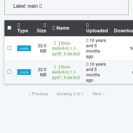
Label: main
Name
Type
Size
Uploaded
Downlo
10 years
|
linux-
22.0
and 5
64/knit-0.1.1-
1
conda
MB
months
py35_0.tar.bz2
ago
10 years
|
linux-
22.0
and 5
64/knit-0.1.1-
conda
MB
months
py27_0.tar.bz2
ago
« Previous
showing 0 of 1
Next »