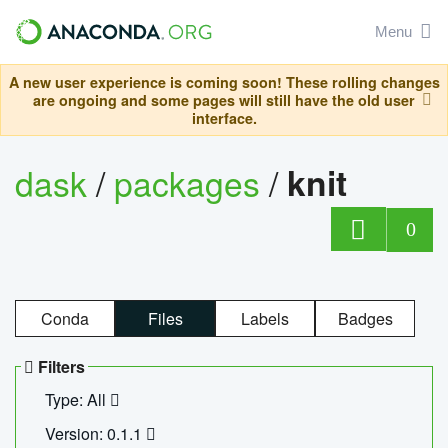
Menu
A new user experience is coming soon! These rolling changes
are ongoing and some pages will still have the old user
interface.
dask
/
packages
/
knit
0
Conda
Files
Labels
Badges
Filters
Type: All
Version: 0.1.1