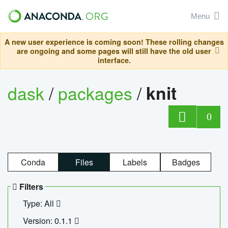
Menu
A new user experience is coming soon! These rolling changes
are ongoing and some pages will still have the old user
interface.
dask
/
packages
/
knit
0
Conda
Files
Labels
Badges
Filters
Type: All
Version: 0.1.1