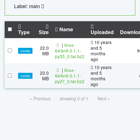
Label: main
Name
Type
Size
Uploaded
Downlo
10 years
|
linux-
22.0
and 5
64/knit-0.1.1-
1
conda
MB
months
py35_0.tar.bz2
ago
10 years
|
linux-
22.0
and 5
64/knit-0.1.1-
conda
MB
months
py27_0.tar.bz2
ago
« Previous
showing 0 of 1
Next »