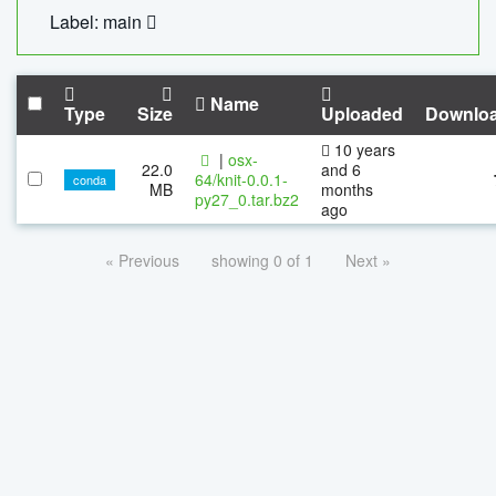
Label: main
Name
Type
Size
Uploaded
Downlo
10 years
|
osx-
22.0
and 6
64/knit-0.0.1-
conda
MB
months
py27_0.tar.bz2
ago
« Previous
showing 0 of 1
Next »