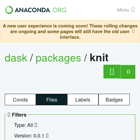
Menu
A new user experience is coming soon! These rolling changes
are ongoing and some pages will still have the old user
interface.
dask
/
packages
/
knit
0
Conda
Files
Labels
Badges
Filters
Type: All
Version: 0.0.1