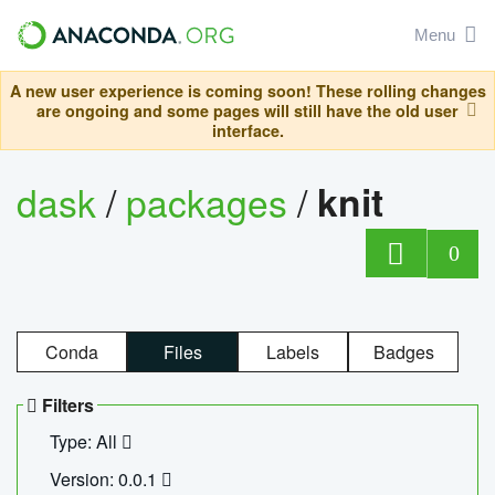
Menu
A new user experience is coming soon! These rolling changes
are ongoing and some pages will still have the old user
interface.
dask
/
packages
/
knit
0
Conda
Files
Labels
Badges
Filters
Type: All
Version: 0.0.1