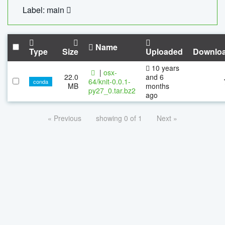
Label: main
Name
Type
Size
Uploaded
Downlo
10 years
|
osx-
22.0
and 6
64/knit-0.0.1-
conda
MB
months
py27_0.tar.bz2
ago
« Previous
showing 0 of 1
Next »