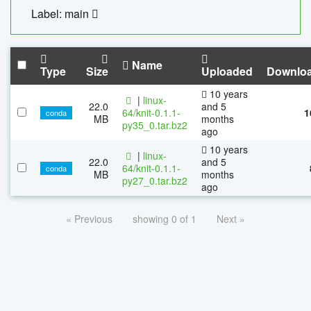
Label: main
Name
Type
Size
Uploaded
Downlo
10 years
|
linux-
22.0
and 5
64/knit-0.1.1-
1
conda
MB
months
py35_0.tar.bz2
ago
10 years
|
linux-
22.0
and 5
64/knit-0.1.1-
conda
MB
months
py27_0.tar.bz2
ago
« Previous
showing 0 of 1
Next »