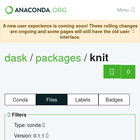
Menu
A new user experience is coming soon! These rolling changes
are ongoing and some pages will still have the old user
interface.
dask
/
packages
/
knit
0
Conda
Files
Labels
Badges
Filters
Type: conda
Version: 0.1.1