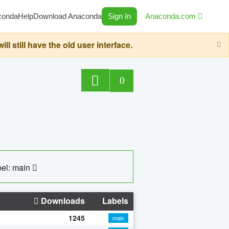
conda
Help
Download Anaconda
Sign In
Anaconda.com
still have the old user interface.
0
el: main
Downloads
Labels
1245
main