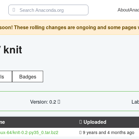
About
Ana
oon! These rolling changes are ongoing and some pages will 
/
knit
ls
Badges
Version: 0.2
Lab
me
Uploaded
inux-64/knit-0.2-py35_0.tar.bz2
9 years and 4 months ago