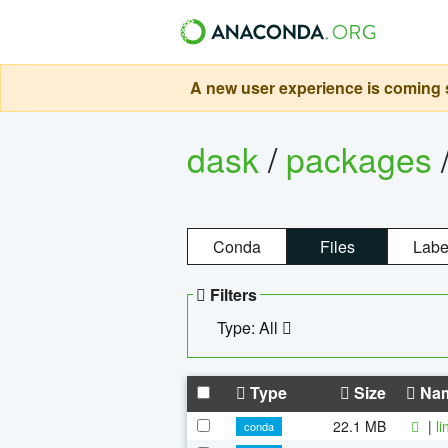
A new user experience is coming s
dask
/
packages
Conda
Files
Labe
Filters
Type: All
Type
Size
Na
22.1 MB
|
l
conda