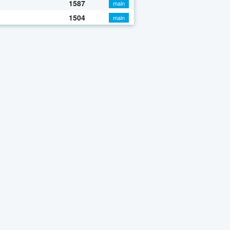
1587
main
1504
main