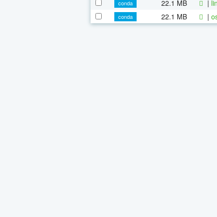
22.1 MB
|
l
conda
22.1 MB
|
o
conda