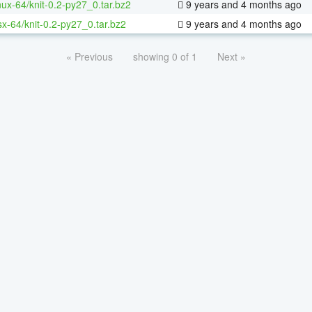
inux-64/knit-0.2-py27_0.tar.bz2
9 years and 4 months ago
sx-64/knit-0.2-py27_0.tar.bz2
9 years and 4 months ago
« Previous
showing 0 of 1
Next »