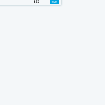
872
main