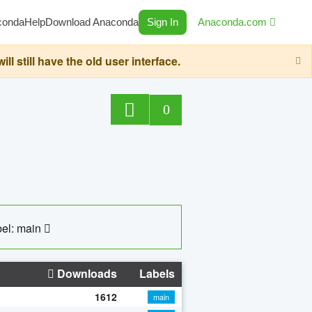
conda
Help
Download Anaconda
Sign In
Anaconda.com
still have the old user interface.
0
el: main
Downloads
Labels
1612
main