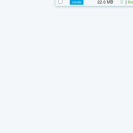
22.0 MB
|
li
conda