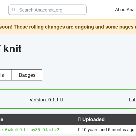
About
Ana
oon! These rolling changes are ongoing and some pages will 
/
knit
ls
Badges
Version: 0.1.1
Lab
e
Uploaded
nux-64/knit-0.1.1-py35_0.tar.bz2
10 years and 5 months ago