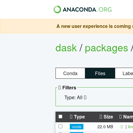
A new user experience is coming s
dask
/
packages
Conda
Files
Labe
Filters
Type: All
Type
Size
Nam
22.0 MB
|
li
conda