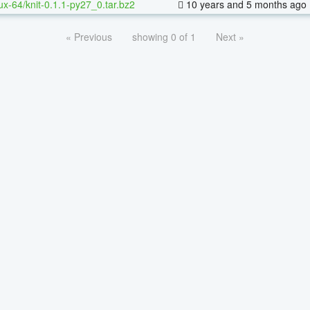
nux-64/knit-0.1.1-py27_0.tar.bz2
10 years and 5 months ago
« Previous
showing 0 of 1
Next »