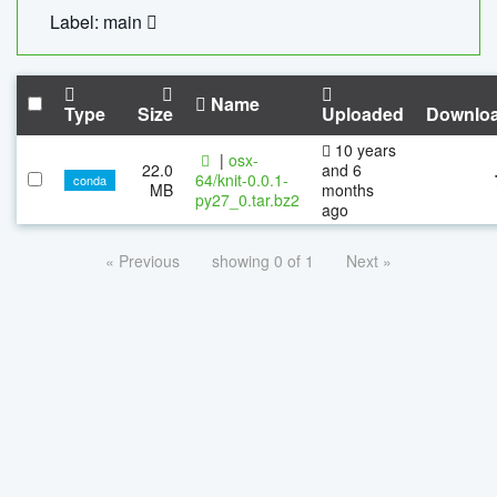
Label: main
Name
Type
Size
Uploaded
Downlo
10 years
|
osx-
22.0
and 6
64/knit-0.0.1-
conda
MB
months
py27_0.tar.bz2
ago
« Previous
showing 0 of 1
Next »