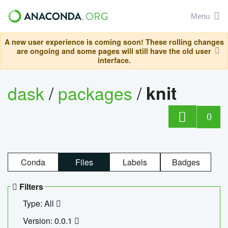
Menu
A new user experience is coming soon! These rolling changes
are ongoing and some pages will still have the old user
interface.
dask
/
packages
/
knit
0
Conda
Files
Labels
Badges
Filters
Type: All
Version: 0.0.1