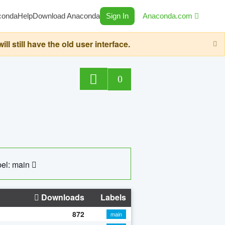
conda
Help
Download Anaconda
Sign In
Anaconda.com
still have the old user interface.
0
el: main
Downloads
Labels
872
main