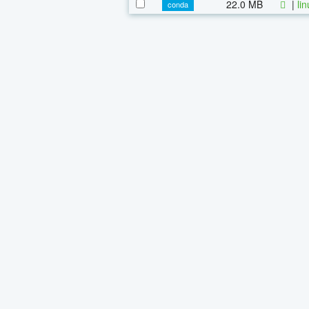
22.0 MB
|
li
conda