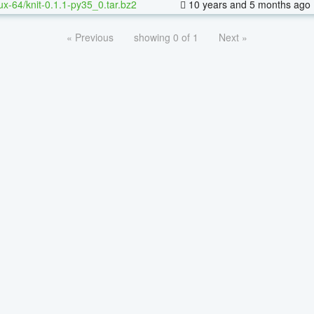
nux-64/knit-0.1.1-py35_0.tar.bz2
10 years and 5 months ago
« Previous
showing 0 of 1
Next »