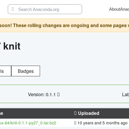
About
Ana
oon! These rolling changes are ongoing and some pages will 
/
knit
ls
Badges
Version: 0.1.1
Lab
e
Uploaded
nux-64/knit-0.1.1-py27_0.tar.bz2
10 years and 5 months ago