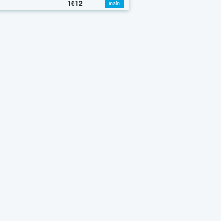
1612
main