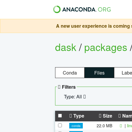
A new user experience is coming s
dask
/
packages
Conda
Files
Labe
Filters
Type: All
Type
Size
Nam
22.0 MB
|
li
conda