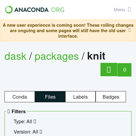
Menu
A new user experience is coming soon! These rolling changes
are ongoing and some pages will still have the old user
interface.
dask
/
packages
/
knit
0
Conda
Files
Labels
Badges
Filters
Type: All
Version: All