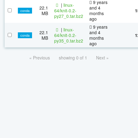
9 years
|
linux-
22.1
and 4
64/knit-0.2-
1
conda
MB
months
py27_0.tar.bz2
ago
9 years
|
linux-
22.1
and 4
64/knit-0.2-
1
conda
MB
months
py35_0.tar.bz2
ago
« Previous
showing 0 of 1
Next »