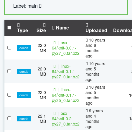
Label: main
Name
Type
Size
Uploaded
Downlo
10 years
|
osx-
22.0
and 6
64/knit-0.0.1-
conda
MB
months
py27_0.tar.bz2
ago
10 years
|
linux-
22.0
and 5
64/knit-0.1.1-
conda
MB
months
py27_0.tar.bz2
ago
10 years
|
linux-
22.0
and 5
64/knit-0.1.1-
1
conda
MB
months
py35_0.tar.bz2
ago
9 years
|
osx-
22.1
and 4
64/knit-0.2-
1
conda
MB
months
py27_0.tar.bz2
ago