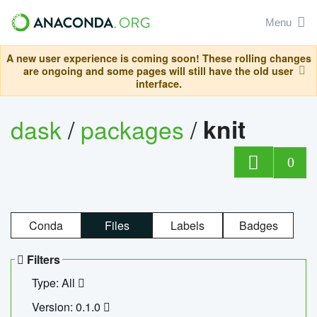
Menu
A new user experience is coming soon! These rolling changes
are ongoing and some pages will still have the old user
interface.
dask
/
packages
/
knit
0
Conda
Files
Labels
Badges
Filters
Type: All
Version: 0.1.0