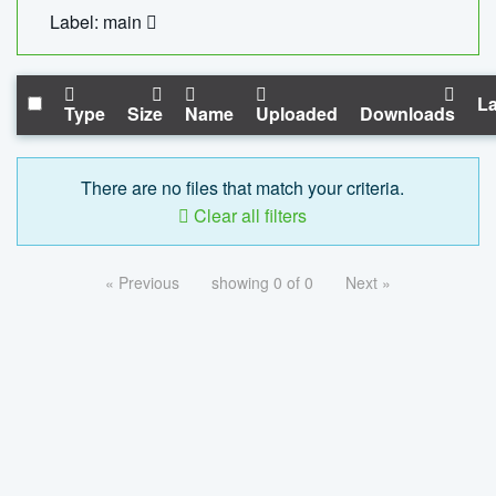
Label: main
La
Type
Size
Name
Uploaded
Downloads
There are no files that match your criteria.
Clear all filters
« Previous
showing 0 of 0
Next »