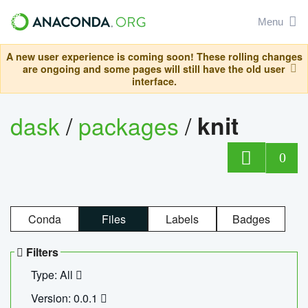
Menu
A new user experience is coming soon! These rolling changes
are ongoing and some pages will still have the old user
interface.
dask
/
packages
/
knit
0
Conda
Files
Labels
Badges
Filters
Type: All
Version: 0.0.1