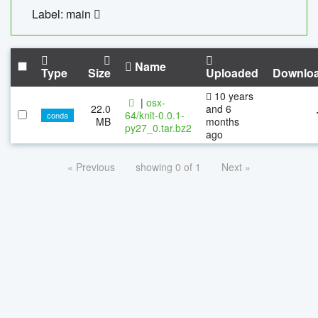
Label: main
Name
Type
Size
Uploaded
Downlo
10 years
|
osx-
22.0
and 6
64/knit-0.0.1-
conda
MB
months
py27_0.tar.bz2
ago
« Previous
showing 0 of 1
Next »