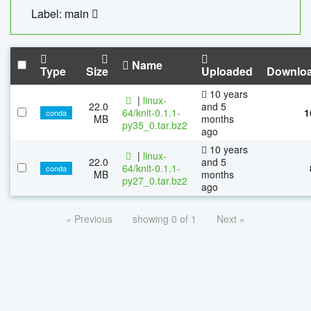
Label: main
Name
Type
Size
Uploaded
Downlo
10 years
|
linux-
22.0
and 5
64/knit-0.1.1-
1
conda
MB
months
py35_0.tar.bz2
ago
10 years
|
linux-
22.0
and 5
64/knit-0.1.1-
conda
MB
months
py27_0.tar.bz2
ago
« Previous
showing 0 of 1
Next »