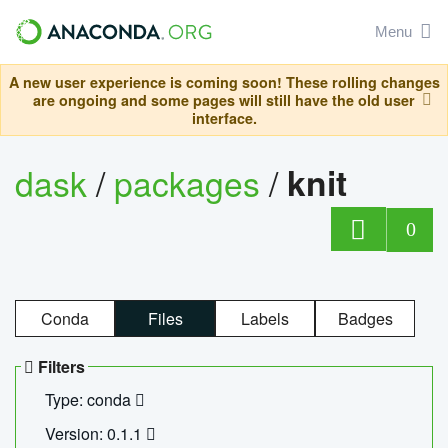
Menu
A new user experience is coming soon! These rolling changes
are ongoing and some pages will still have the old user
interface.
dask
/
packages
/
knit
0
Conda
Files
Labels
Badges
Filters
Type: conda
Version: 0.1.1