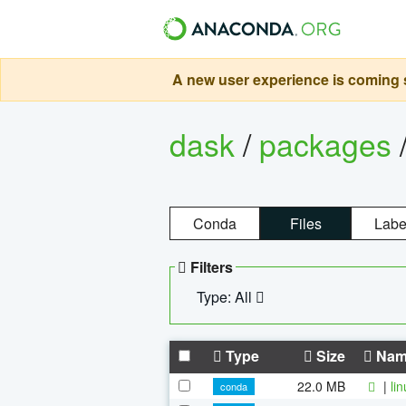
A new user experience is coming s
dask
/
packages
Conda
Files
Labe
Filters
Type: All
Type
Size
Nam
22.0 MB
|
li
conda