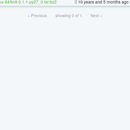
nux-64/knit-0.1.1-py27_0.tar.bz2
10 years and 5 months ago
« Previous
showing 0 of 1
Next »