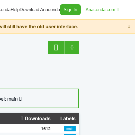
conda
Help
Download Anaconda
Sign In
Anaconda.com
still have the old user interface.
0
el: main
Downloads
Labels
1612
main