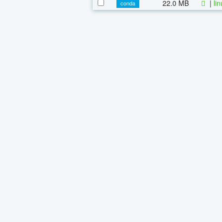
22.0 MB
|
li
conda