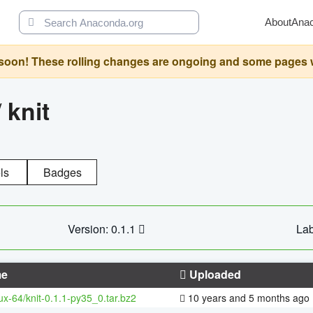
About
Ana
oon! These rolling changes are ongoing and some pages will 
/
knit
ls
Badges
Version: 0.1.1
Lab
e
Uploaded
nux-64/knit-0.1.1-py35_0.tar.bz2
10 years and 5 months ago