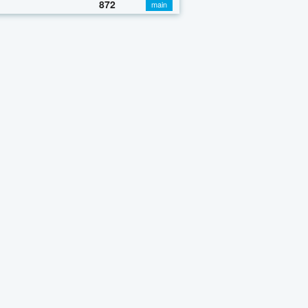
872
main