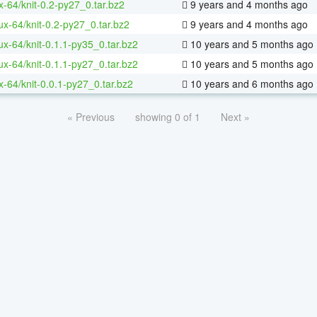
x-64/knit-0.2-py27_0.tar.bz2
9 years and 4 months ago
nux-64/knit-0.2-py27_0.tar.bz2
9 years and 4 months ago
nux-64/knit-0.1.1-py35_0.tar.bz2
10 years and 5 months ago
nux-64/knit-0.1.1-py27_0.tar.bz2
10 years and 5 months ago
x-64/knit-0.0.1-py27_0.tar.bz2
10 years and 6 months ago
« Previous
showing 0 of 1
Next »