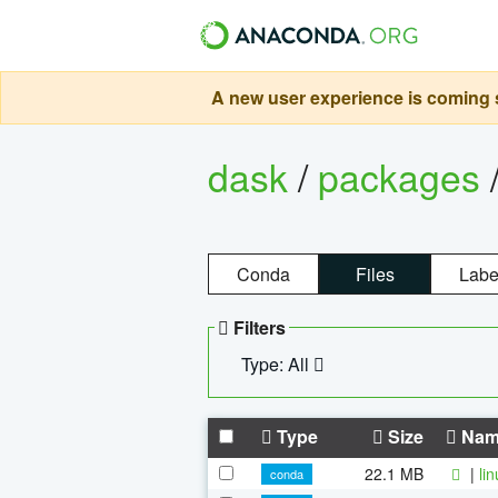
A new user experience is coming s
dask
/
packages
Conda
Files
Labe
Filters
Type: All
Type
Size
Nam
22.1 MB
|
li
conda