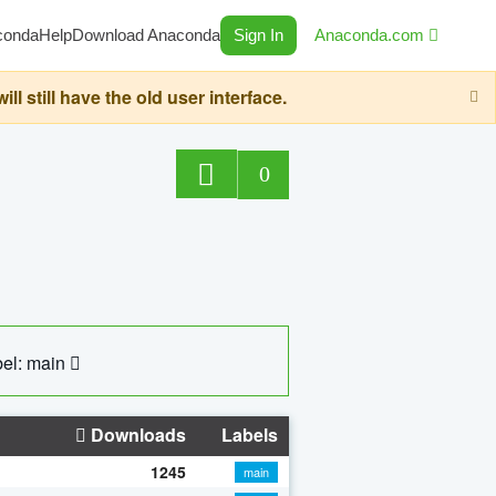
conda
Help
Download Anaconda
Sign In
Anaconda.com
still have the old user interface.
0
el: main
Downloads
Labels
1245
main