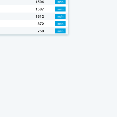
1504
main
1587
main
1612
main
872
main
750
main