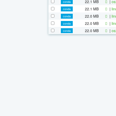
22.1 MB
|
os
conda
22.1 MB
|
li
conda
22.0 MB
|
li
conda
22.0 MB
|
li
conda
22.0 MB
|
os
conda