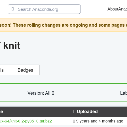
About
Ana
oon! These rolling changes are ongoing and some pages will 
/
knit
ls
Badges
Version: All
Lab
e
Uploaded
nux-64/knit-0.2-py35_0.tar.bz2
9 years and 4 months ago