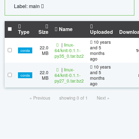
Label: main
Name
Type
Size
Uploaded
Downlo
10 years
|
linux-
22.0
and 5
64/knit-0.1.1-
1
conda
MB
months
py35_0.tar.bz2
ago
10 years
|
linux-
22.0
and 5
64/knit-0.1.1-
conda
MB
months
py27_0.tar.bz2
ago
« Previous
showing 0 of 1
Next »