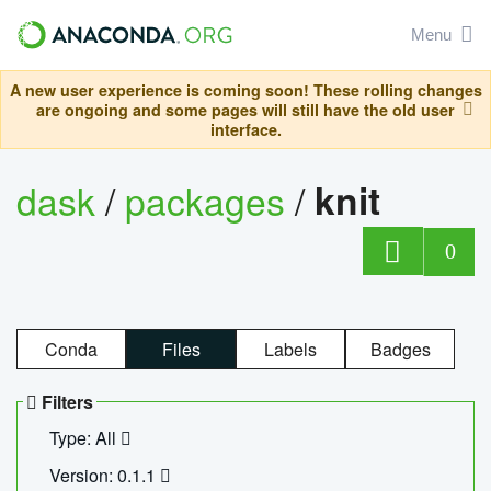
Menu
A new user experience is coming soon! These rolling changes
are ongoing and some pages will still have the old user
interface.
dask
/
packages
/
knit
0
Conda
Files
Labels
Badges
Filters
Type: All
Version: 0.1.1