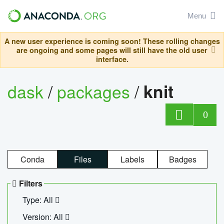
Menu
A new user experience is coming soon! These rolling changes
are ongoing and some pages will still have the old user
interface.
dask
/
packages
/
knit
0
Conda
Files
Labels
Badges
Filters
Type: All
Version: All