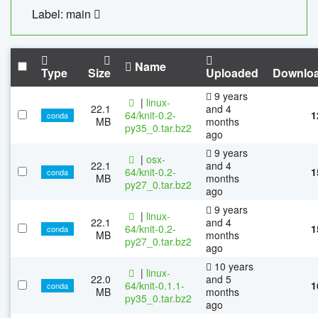
Label: main
Name
Type
Size
Uploaded
Downlo
9 years
|
linux-
22.1
and 4
64/knit-0.2-
1
conda
MB
months
py35_0.tar.bz2
ago
9 years
|
osx-
22.1
and 4
64/knit-0.2-
1
conda
MB
months
py27_0.tar.bz2
ago
9 years
|
linux-
22.1
and 4
64/knit-0.2-
1
conda
MB
months
py27_0.tar.bz2
ago
10 years
|
linux-
22.0
and 5
64/knit-0.1.1-
1
conda
MB
months
py35_0.tar.bz2
ago