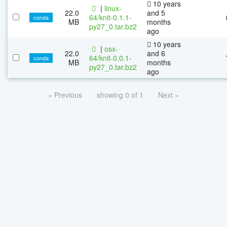
10 years
|
linux-
22.0
and 5
64/knit-0.1.1-
conda
MB
months
py27_0.tar.bz2
ago
10 years
|
osx-
22.0
and 6
64/knit-0.0.1-
conda
MB
months
py27_0.tar.bz2
ago
« Previous
showing 0 of 1
Next »