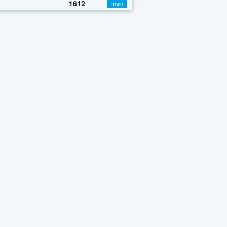
1612
main