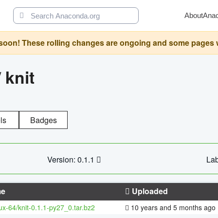
About
Ana
oon! These rolling changes are ongoing and some pages will 
/
knit
ls
Badges
Version: 0.1.1
Lab
e
Uploaded
nux-64/knit-0.1.1-py27_0.tar.bz2
10 years and 5 months ago