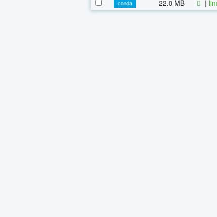
22.0 MB
|
li
conda