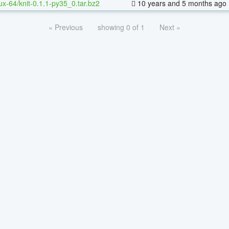
nux-64/knit-0.1.1-py35_0.tar.bz2
10 years and 5 months ago
« Previous
showing 0 of 1
Next »