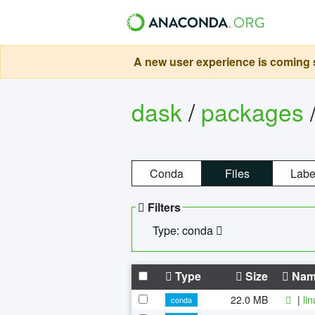
A new user experience is coming s
dask
/
packages
Conda
Files
Labe
Filters
Type: conda
Type
Size
Nam
22.0 MB
|
li
conda