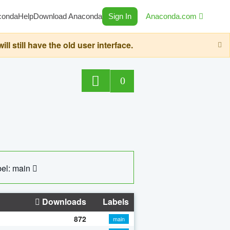
conda
Help
Download Anaconda
Sign In
Anaconda.com
still have the old user interface.
0
el: main
Downloads
Labels
872
main