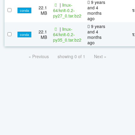
9 years
|
linux-
22.1
and 4
64/knit-0.2-
1
conda
MB
months
py27_0.tar.bz2
ago
9 years
|
linux-
22.1
and 4
64/knit-0.2-
1
conda
MB
months
py35_0.tar.bz2
ago
« Previous
showing 0 of 1
Next »