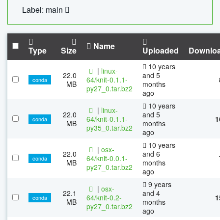
Label: main
Name
Type
Size
Uploaded
Downlo
10 years
|
linux-
22.0
and 5
64/knit-0.1.1-
conda
MB
months
py27_0.tar.bz2
ago
10 years
|
linux-
22.0
and 5
64/knit-0.1.1-
1
conda
MB
months
py35_0.tar.bz2
ago
10 years
|
osx-
22.0
and 6
64/knit-0.0.1-
conda
MB
months
py27_0.tar.bz2
ago
9 years
|
osx-
22.1
and 4
64/knit-0.2-
1
conda
MB
months
py27_0.tar.bz2
ago