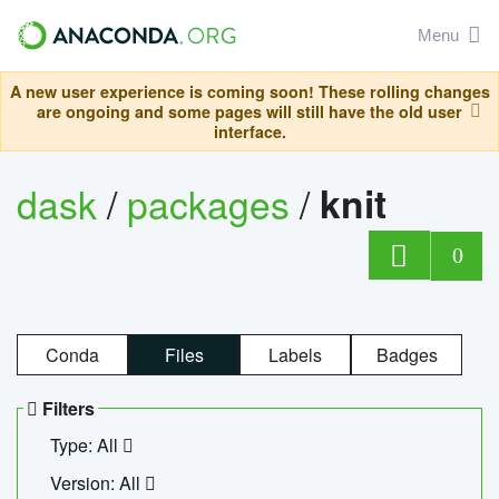
Menu
A new user experience is coming soon! These rolling changes
are ongoing and some pages will still have the old user
interface.
dask
/
packages
/
knit
0
Conda
Files
Labels
Badges
Filters
Type: All
Version: All