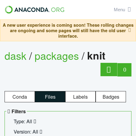
Menu
A new user experience is coming soon! These rolling changes
are ongoing and some pages will still have the old user
interface.
dask
/
packages
/
knit
0
Conda
Files
Labels
Badges
Filters
Type: All
Version: All