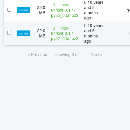
10 years
|
linux-
22.0
and 5
64/knit-0.1.1-
1
conda
MB
months
py35_0.tar.bz2
ago
10 years
|
linux-
22.0
and 5
64/knit-0.1.1-
conda
MB
months
py27_0.tar.bz2
ago
« Previous
showing 0 of 1
Next »