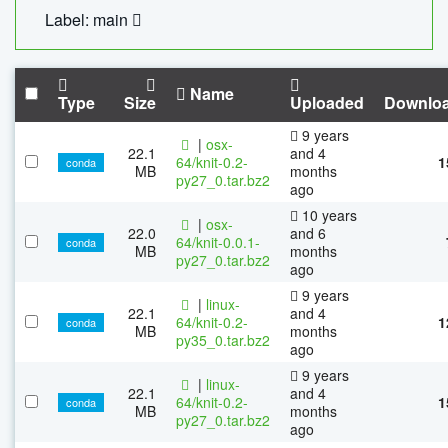
Label: main
Name
Type
Size
Uploaded
Downlo
9 years
|
osx-
22.1
and 4
64/knit-0.2-
1
conda
MB
months
py27_0.tar.bz2
ago
10 years
|
osx-
22.0
and 6
64/knit-0.0.1-
conda
MB
months
py27_0.tar.bz2
ago
9 years
|
linux-
22.1
and 4
64/knit-0.2-
1
conda
MB
months
py35_0.tar.bz2
ago
9 years
|
linux-
22.1
and 4
64/knit-0.2-
1
conda
MB
months
py27_0.tar.bz2
ago