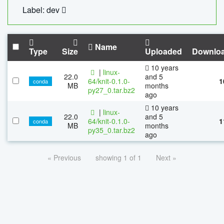
Label: dev
Name
Type
Size
Uploaded
Downlo
10 years
|
linux-
22.0
and 5
64/knit-0.1.0-
1
conda
MB
months
py27_0.tar.bz2
ago
10 years
|
linux-
22.0
and 5
64/knit-0.1.0-
1
conda
MB
months
py35_0.tar.bz2
ago
« Previous
showing 1 of 1
Next »