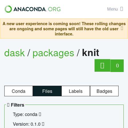
Menu
A new user experience is coming soon! These rolling changes
are ongoing and some pages will still have the old user
interface.
dask
/
packages
/
knit
0
Conda
Files
Labels
Badges
Filters
Type: conda
Version: 0.1.0