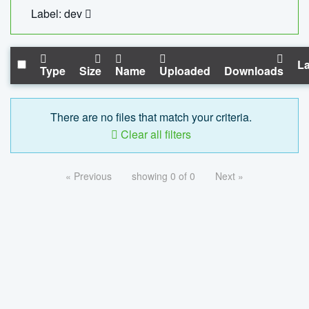
Label: dev
La
Type
Size
Name
Uploaded
Downloads
There are no files that match your criteria.
Clear all filters
« Previous
showing 0 of 0
Next »