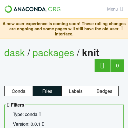
Menu
A new user experience is coming soon! These rolling changes
are ongoing and some pages will still have the old user
interface.
dask
/
packages
/
knit
0
Conda
Files
Labels
Badges
Filters
Type: conda
Version: 0.0.1