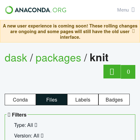
Menu
A new user experience is coming soon! These rolling changes
are ongoing and some pages will still have the old user
interface.
dask
/
packages
/
knit
0
Conda
Files
Labels
Badges
Filters
Type: All
Version: All