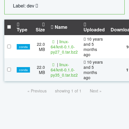
Label: dev
Name
Type
Size
Uploaded
Downlo
10 years
|
linux-
22.0
and 5
64/knit-0.1.0-
1
conda
MB
months
py27_0.tar.bz2
ago
10 years
|
linux-
22.0
and 5
64/knit-0.1.0-
1
conda
MB
months
py35_0.tar.bz2
ago
« Previous
showing 1 of 1
Next »