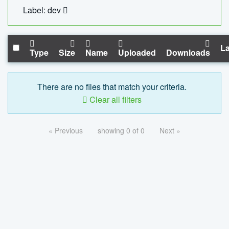
Label: dev
La
Type
Size
Name
Uploaded
Downloads
There are no files that match your criteria.
Clear all filters
« Previous
showing 0 of 0
Next »