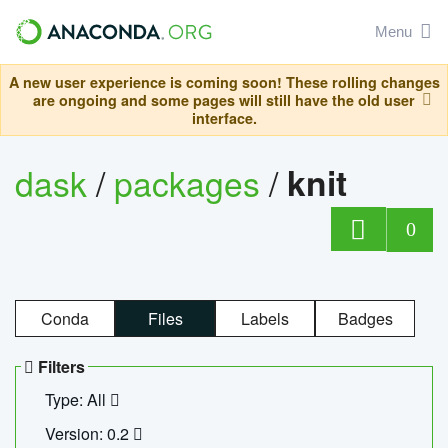
Menu
A new user experience is coming soon! These rolling changes
are ongoing and some pages will still have the old user
interface.
dask
/
packages
/
knit
0
Conda
Files
Labels
Badges
Filters
Type: All
Version: 0.2