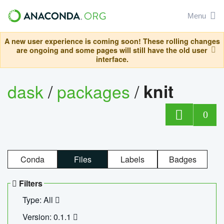
Menu
A new user experience is coming soon! These rolling changes
are ongoing and some pages will still have the old user
interface.
dask
/
packages
/
knit
0
Conda
Files
Labels
Badges
Filters
Type: All
Version: 0.1.1