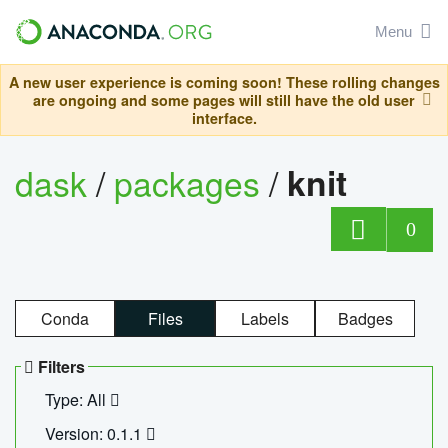
Menu
A new user experience is coming soon! These rolling changes
are ongoing and some pages will still have the old user
interface.
dask
/
packages
/
knit
0
Conda
Files
Labels
Badges
Filters
Type: All
Version: 0.1.1