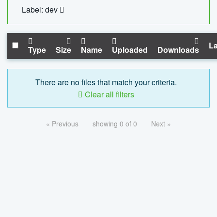
Label: dev
La
Type
Size
Name
Uploaded
Downloads
There are no files that match your criteria.
Clear all filters
« Previous
showing 0 of 0
Next »