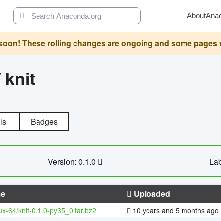
About
Ana
oon! These rolling changes are ongoing and some pages will 
/
knit
ls
Badges
Version: 0.1.0
Lab
e
Uploaded
nux-64/knit-0.1.0-py35_0.tar.bz2
10 years and 5 months ago