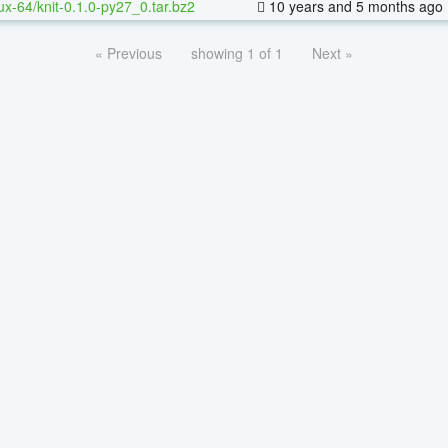
nux-64/knit-0.1.0-py27_0.tar.bz2
10 years and 5 months ago
« Previous
showing 1 of 1
Next »