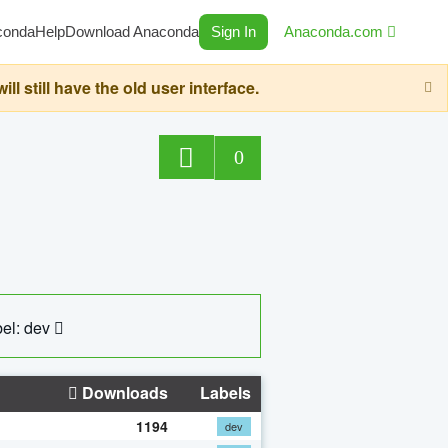
conda
Help
Download Anaconda
Sign In
Anaconda.com
still have the old user interface.
0
el: dev
Downloads
Labels
1194
dev