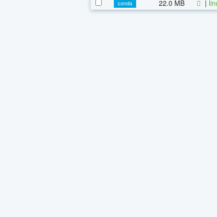
22.0 MB
|
li
conda