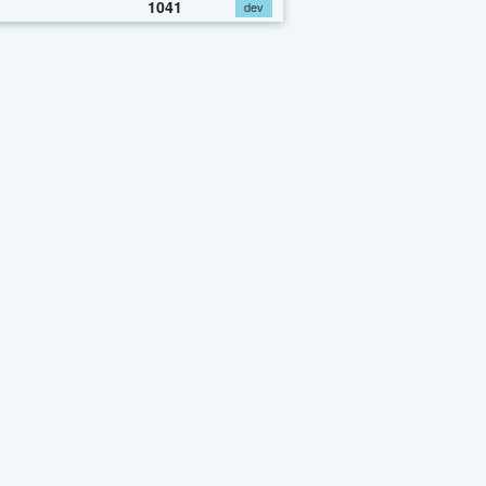
1041
dev