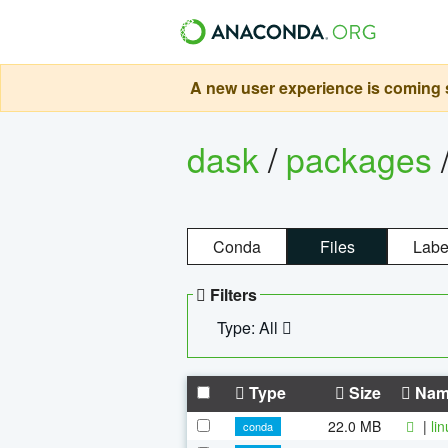
A new user experience is coming s
dask
/
packages
Conda
Files
Labe
Filters
Type: All
Type
Size
Nam
22.0 MB
|
li
conda