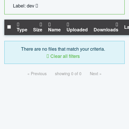
Label: dev
La
Type
Size
Name
Uploaded
Downloads
There are no files that match your criteria.
Clear all filters
« Previous
showing 0 of 0
Next »