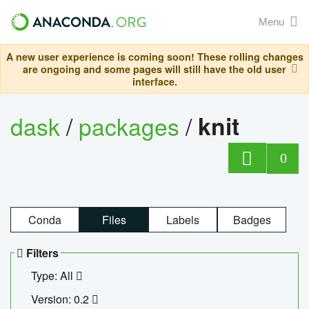
Menu
A new user experience is coming soon! These rolling changes
are ongoing and some pages will still have the old user
interface.
dask
/
packages
/
knit
0
Conda
Files
Labels
Badges
Filters
Type: All
Version: 0.2