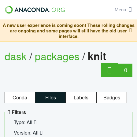
Menu
A new user experience is coming soon! These rolling changes
are ongoing and some pages will still have the old user
interface.
dask
/
packages
/
knit
0
Conda
Files
Labels
Badges
Filters
Type: All
Version: All