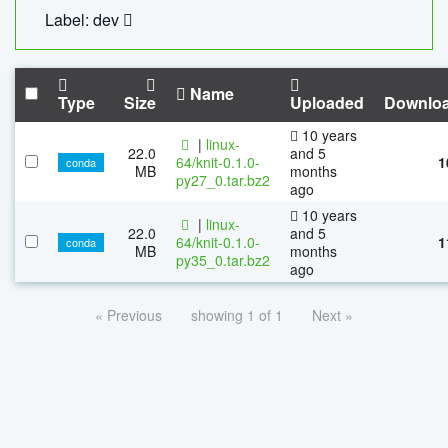
Label: dev
Name
Type
Size
Uploaded
Downlo
10 years
|
linux-
22.0
and 5
64/knit-0.1.0-
1
conda
MB
months
py27_0.tar.bz2
ago
10 years
|
linux-
22.0
and 5
64/knit-0.1.0-
1
conda
MB
months
py35_0.tar.bz2
ago
« Previous
showing 1 of 1
Next »