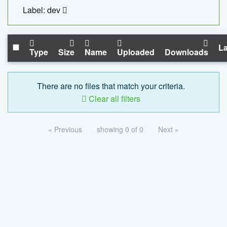
Label: dev
La
Type
Size
Name
Uploaded
Downloads
There are no files that match your criteria.
Clear all filters
« Previous
showing 0 of 0
Next »