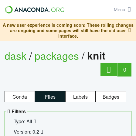
Menu
A new user experience is coming soon! These rolling changes
are ongoing and some pages will still have the old user
interface.
dask
/
packages
/
knit
0
Conda
Files
Labels
Badges
Filters
Type: All
Version: 0.2