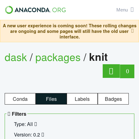
Menu
A new user experience is coming soon! These rolling changes
are ongoing and some pages will still have the old user
interface.
dask
/
packages
/
knit
0
Conda
Files
Labels
Badges
Filters
Type: All
Version: 0.2