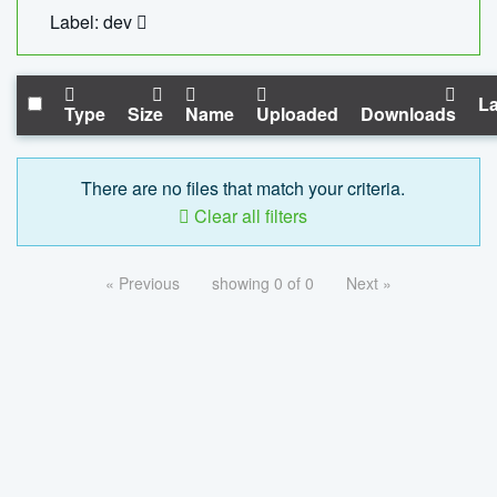
Label: dev
La
Type
Size
Name
Uploaded
Downloads
There are no files that match your criteria.
Clear all filters
« Previous
showing 0 of 0
Next »