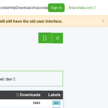
conda
Help
Download Anaconda
Sign In
Anaconda.com
still have the old user interface.
0
el: dev
Downloads
Labels
1041
dev