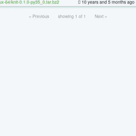
nux-64/knit-0.1.0-py35_0.tar.bz2
10 years and 5 months ago
« Previous
showing 1 of 1
Next »