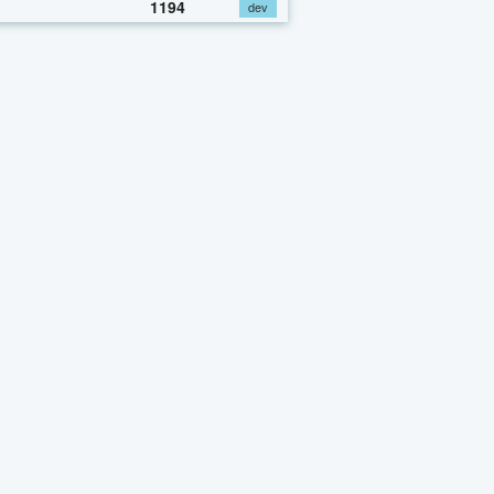
1194
dev