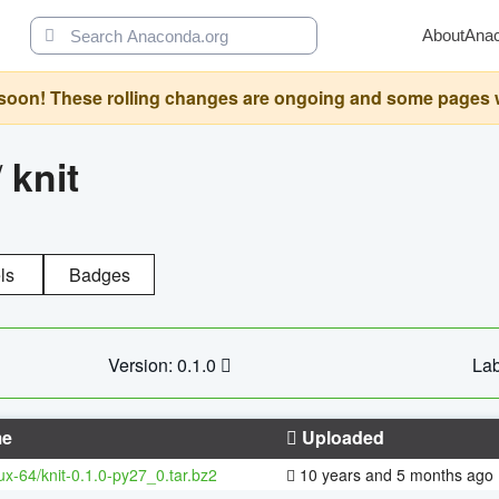
About
Ana
oon! These rolling changes are ongoing and some pages will 
/
knit
ls
Badges
Version: 0.1.0
Lab
e
Uploaded
nux-64/knit-0.1.0-py27_0.tar.bz2
10 years and 5 months ago