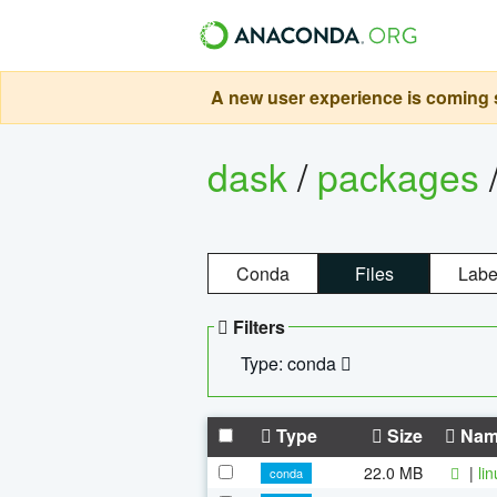
A new user experience is coming s
dask
/
packages
Conda
Files
Labe
Filters
Type: conda
Type
Size
Nam
22.0 MB
|
li
conda