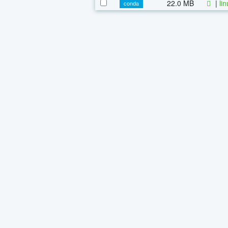
22.0 MB
|
li
conda