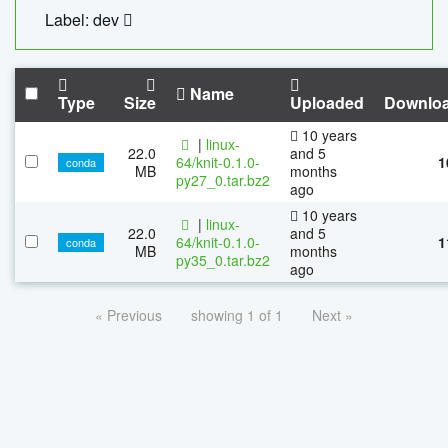
Label: dev
Name
Type
Size
Uploaded
Downlo
10 years
|
linux-
22.0
and 5
64/knit-0.1.0-
1
conda
MB
months
py27_0.tar.bz2
ago
10 years
|
linux-
22.0
and 5
64/knit-0.1.0-
1
conda
MB
months
py35_0.tar.bz2
ago
« Previous
showing 1 of 1
Next »