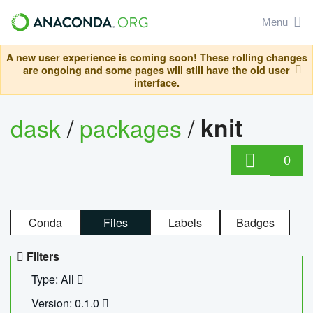
Menu
A new user experience is coming soon! These rolling changes
are ongoing and some pages will still have the old user
interface.
dask
/
packages
/
knit
0
Conda
Files
Labels
Badges
Filters
Type: All
Version: 0.1.0