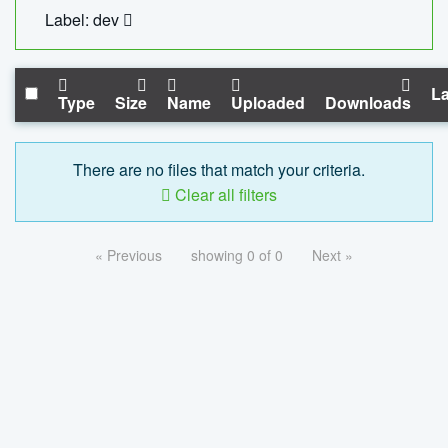
Label: dev
La
Type
Size
Name
Uploaded
Downloads
There are no files that match your criteria.
Clear all filters
« Previous
showing 0 of 0
Next »