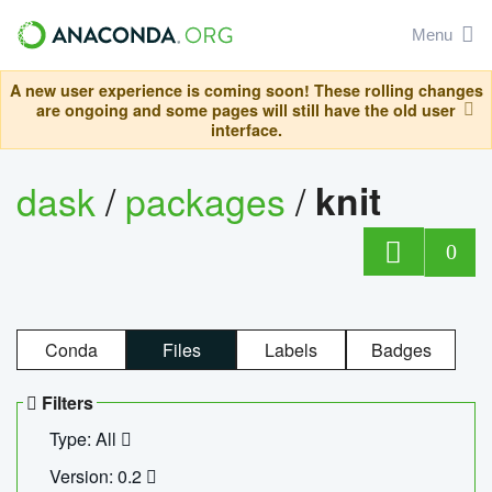
Menu
A new user experience is coming soon! These rolling changes
are ongoing and some pages will still have the old user
interface.
dask
/
packages
/
knit
0
Conda
Files
Labels
Badges
Filters
Type: All
Version: 0.2