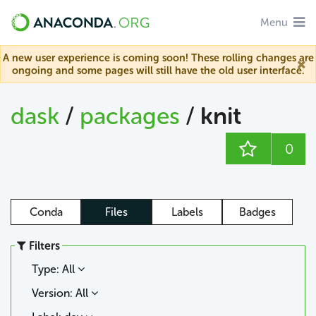
Menu
A new user experience is coming soon! These rolling changes are
ongoing and some pages will still have the old user interface.
dask
/
packages
/
knit
0
Conda
Files
Labels
Badges
Filters
Type: All
Version: All