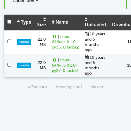
Label: dev
Type
Name
Size
Uploaded
Downlo
10 years
|
linux-
22.0
and 5
64/knit-0.1.0-
1
conda
MB
months
py35_0.tar.bz2
ago
10 years
|
linux-
22.0
and 5
64/knit-0.1.0-
1
conda
MB
months
py27_0.tar.bz2
ago
« Previous
showing 1 of 1
Next »