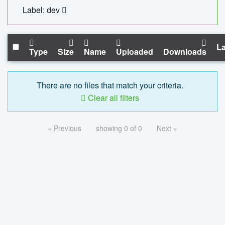
Label: dev
La
Type
Size
Name
Uploaded
Downloads
There are no files that match your criteria.
Clear all filters
« Previous
showing 0 of 0
Next »