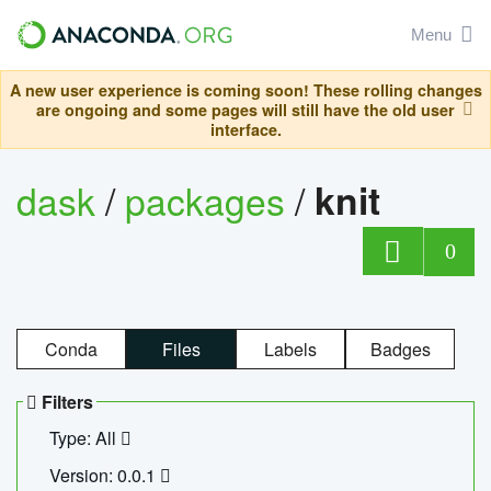
Menu
A new user experience is coming soon! These rolling changes
are ongoing and some pages will still have the old user
interface.
dask
/
packages
/
knit
0
Conda
Files
Labels
Badges
Filters
Type: All
Version: 0.0.1