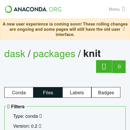
Menu
A new user experience is coming soon! These rolling changes
are ongoing and some pages will still have the old user
interface.
dask
/
packages
/
knit
0
Conda
Files
Labels
Badges
Filters
Type: conda
Version: 0.2