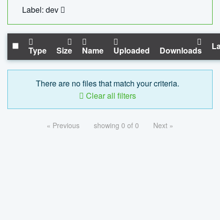
Label: dev
La
Type
Size
Name
Uploaded
Downloads
There are no files that match your criteria.
Clear all filters
« Previous
showing 0 of 0
Next »