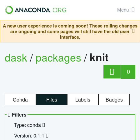
Menu
A new user experience is coming soon! These rolling changes
are ongoing and some pages will still have the old user
interface.
dask
/
packages
/
knit
0
Conda
Files
Labels
Badges
Filters
Type: conda
Version: 0.1.1