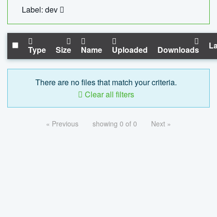
Label: dev
La
Type
Size
Name
Uploaded
Downloads
There are no files that match your criteria.
Clear all filters
« Previous
showing 0 of 0
Next »