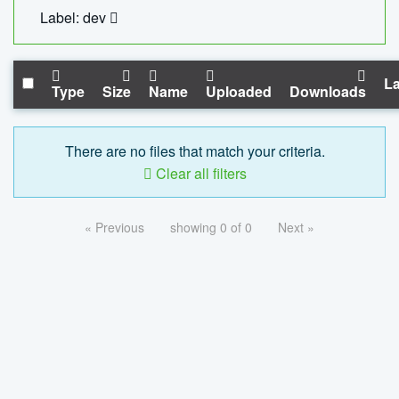
Label: dev
La
Type
Size
Name
Uploaded
Downloads
There are no files that match your criteria.
Clear all filters
« Previous
showing 0 of 0
Next »