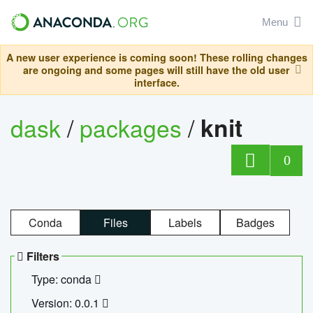
Menu
A new user experience is coming soon! These rolling changes
are ongoing and some pages will still have the old user
interface.
dask
/
packages
/
knit
0
Conda
Files
Labels
Badges
Filters
Type: conda
Version: 0.0.1