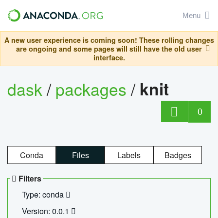
Menu
A new user experience is coming soon! These rolling changes
are ongoing and some pages will still have the old user
interface.
dask
/
packages
/
knit
0
Conda
Files
Labels
Badges
Filters
Type: conda
Version: 0.0.1