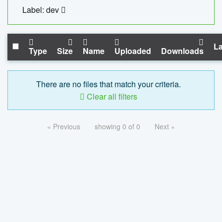
Label: dev
La
Type
Size
Name
Uploaded
Downloads
There are no files that match your criteria.
Clear all filters
« Previous
showing 0 of 0
Next »