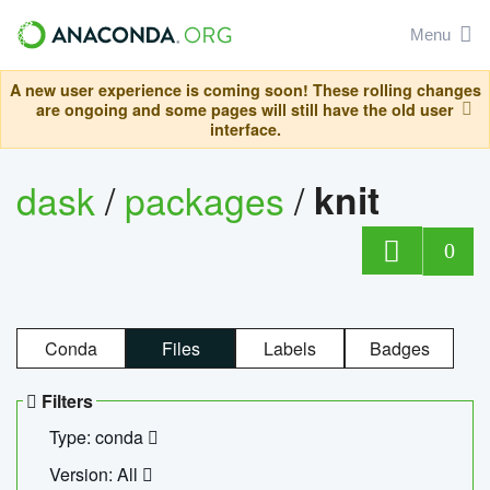
Menu
A new user experience is coming soon! These rolling changes
are ongoing and some pages will still have the old user
interface.
dask
/
packages
/
knit
0
Conda
Files
Labels
Badges
Filters
Type: conda
Version: All