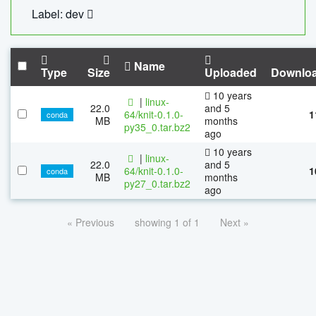
Label: dev
Name
Type
Size
Uploaded
Downlo
10 years
|
linux-
22.0
and 5
64/knit-0.1.0-
1
conda
MB
months
py35_0.tar.bz2
ago
10 years
|
linux-
22.0
and 5
64/knit-0.1.0-
1
conda
MB
months
py27_0.tar.bz2
ago
« Previous
showing 1 of 1
Next »