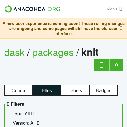
Menu
A new user experience is coming soon! These rolling changes
are ongoing and some pages will still have the old user
interface.
dask
/
packages
/
knit
0
Conda
Files
Labels
Badges
Filters
Type: All
Version: All