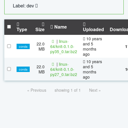
Label: dev
Name
Type
Size
Uploaded
Downlo
10 years
|
linux-
22.0
and 5
64/knit-0.1.0-
1
conda
MB
months
py35_0.tar.bz2
ago
10 years
|
linux-
22.0
and 5
64/knit-0.1.0-
1
conda
MB
months
py27_0.tar.bz2
ago
« Previous
showing 1 of 1
Next »