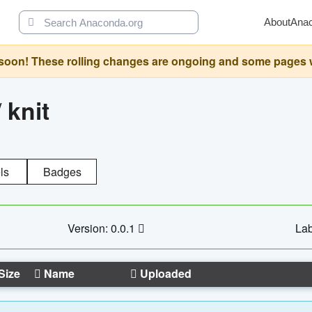
About
Ana
oon! These rolling changes are ongoing and some pages will 
/
knit
ls
Badges
Version: 0.0.1
Lab
Size
Name
Uploaded