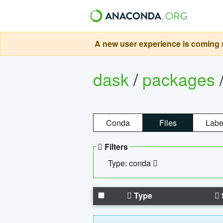
A new user experience is coming s
dask
/
packages
Conda
Files
Labe
Filters
Type: conda
Type