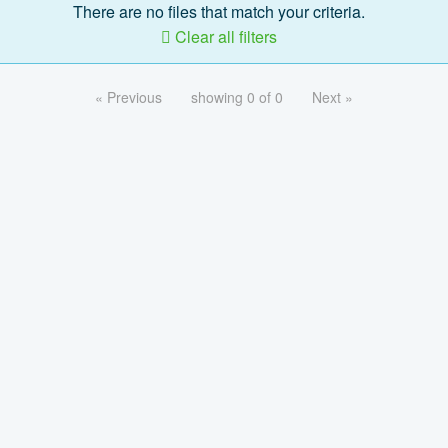
There are no files that match your criteria.
Clear all filters
« Previous
showing 0 of 0
Next »