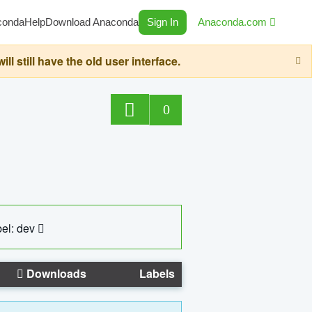
conda
Help
Download Anaconda
Sign In
Anaconda.com
still have the old user interface.
0
el: dev
Downloads
Labels