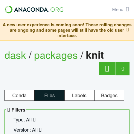
Menu
A new user experience is coming soon! These rolling changes
are ongoing and some pages will still have the old user
interface.
dask
/
packages
/
knit
0
Conda
Files
Labels
Badges
Filters
Type: All
Version: All