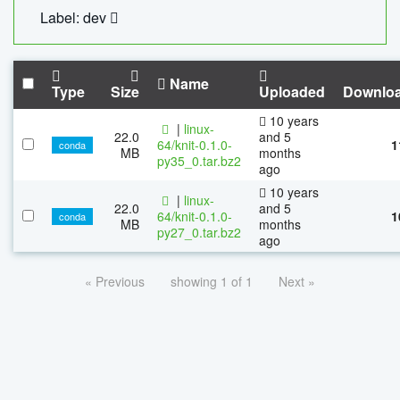
Label: dev
Name
Type
Size
Uploaded
Downlo
10 years
|
linux-
22.0
and 5
64/knit-0.1.0-
1
conda
MB
months
py35_0.tar.bz2
ago
10 years
|
linux-
22.0
and 5
64/knit-0.1.0-
1
conda
MB
months
py27_0.tar.bz2
ago
« Previous
showing 1 of 1
Next »