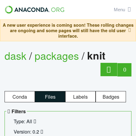
Menu
A new user experience is coming soon! These rolling changes
are ongoing and some pages will still have the old user
interface.
dask
/
packages
/
knit
0
Conda
Files
Labels
Badges
Filters
Type: All
Version: 0.2