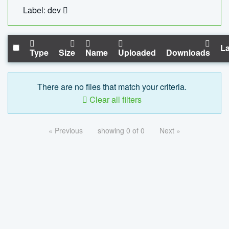
Label: dev
La
Type
Size
Name
Uploaded
Downloads
There are no files that match your criteria.
Clear all filters
« Previous
showing 0 of 0
Next »