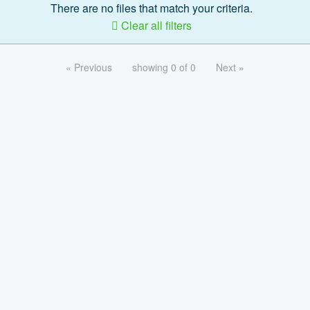
There are no files that match your criteria.
Clear all filters
« Previous
showing 0 of 0
Next »