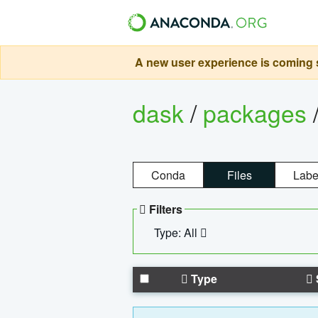
A new user experience is coming s
dask
/
packages
Conda
Files
Labe
Filters
Type: All
Type