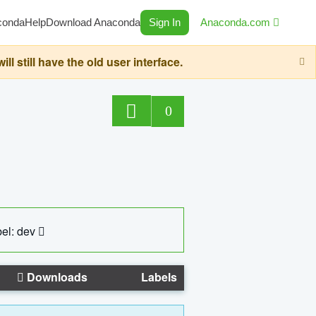
conda
Help
Download Anaconda
Sign In
Anaconda.com
still have the old user interface.
0
el: dev
Downloads
Labels