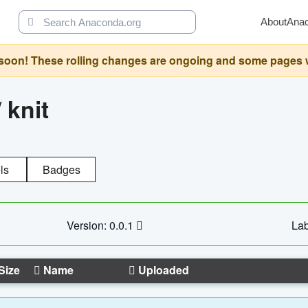
About
Ana
oon! These rolling changes are ongoing and some pages will 
/
knit
ls
Badges
Version: 0.0.1
Lab
Size
Name
Uploaded