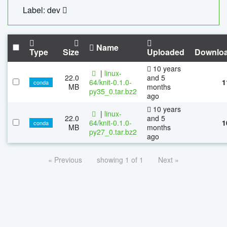
Label: dev
Name
Type
Size
Uploaded
Downlo
10 years
|
linux-
22.0
and 5
64/knit-0.1.0-
1
conda
MB
months
py35_0.tar.bz2
ago
10 years
|
linux-
22.0
and 5
64/knit-0.1.0-
1
conda
MB
months
py27_0.tar.bz2
ago
« Previous
showing 1 of 1
Next »