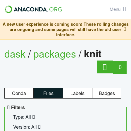
Menu
A new user experience is coming soon! These rolling changes
are ongoing and some pages will still have the old user
interface.
dask
/
packages
/
knit
0
Conda
Files
Labels
Badges
Filters
Type: All
Version: All