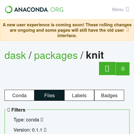
Menu
A new user experience is coming soon! These rolling changes
are ongoing and some pages will still have the old user
interface.
dask
/
packages
/
knit
0
Conda
Files
Labels
Badges
Filters
Type: conda
Version: 0.1.1