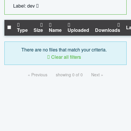
Label: dev
La
Type
Size
Name
Uploaded
Downloads
There are no files that match your criteria.
Clear all filters
« Previous
showing 0 of 0
Next »