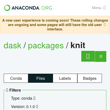
Menu
A new user experience is coming soon! These rolling changes
are ongoing and some pages will still have the old user
interface.
dask
/
packages
/
knit
0
Conda
Files
Labels
Badges
Filters
Type: conda
Version: 0.1.0