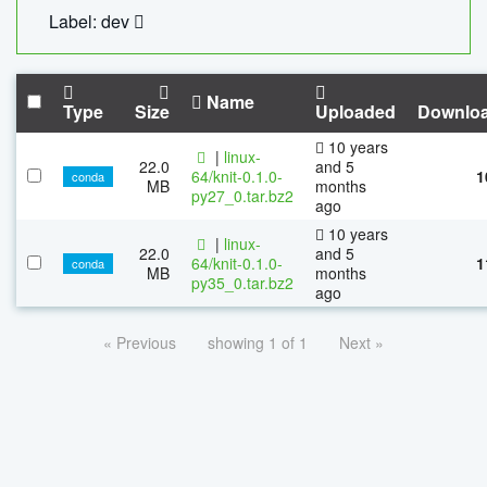
Label: dev
Name
Type
Size
Uploaded
Downlo
10 years
|
linux-
22.0
and 5
64/knit-0.1.0-
1
conda
MB
months
py27_0.tar.bz2
ago
10 years
|
linux-
22.0
and 5
64/knit-0.1.0-
1
conda
MB
months
py35_0.tar.bz2
ago
« Previous
showing 1 of 1
Next »